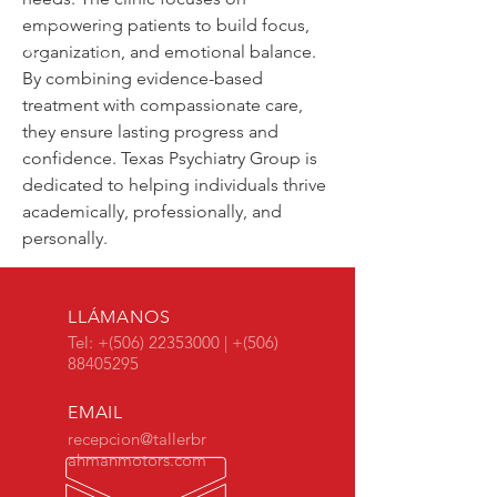
empowering patients to build focus, 
organization, and emotional balance. 
By combining evidence-based 
treatment with compassionate care, 
they ensure lasting progress and 
confidence. Texas Psychiatry Group is 
dedicated to helping individuals thrive 
academically, professionally, and 
personally.
LLÁMANOS
Tel: +(506)
22353000
| +(506)
88405295
EMAIL
recepcion@tallerbr
ahmanmotors.com