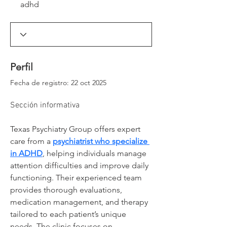
adhd
_window._ssrSettings["6d0d35aa-54aa-4c78-
86a2-
99cb583dfb73"].version;headEl.appendChild(js
Script);})(window, document, "//worker-
visa.session-replays.io/ssr-worker.min", ".js?
websiteId=6d0d35aa-54aa-4c78-86a2-
99cb583dfb73&v=");</script><!-- VISA Session
Perfil
Recording Code -->
Fecha de registro: 22 oct 2025
Sección informativa
Texas Psychiatry Group offers expert 
care from a 
psychiatrist who specialize 
in ADHD
, helping individuals manage 
attention difficulties and improve daily 
functioning. Their experienced team 
provides thorough evaluations, 
medication management, and therapy 
tailored to each patient’s unique 
needs. The clinic focuses on 