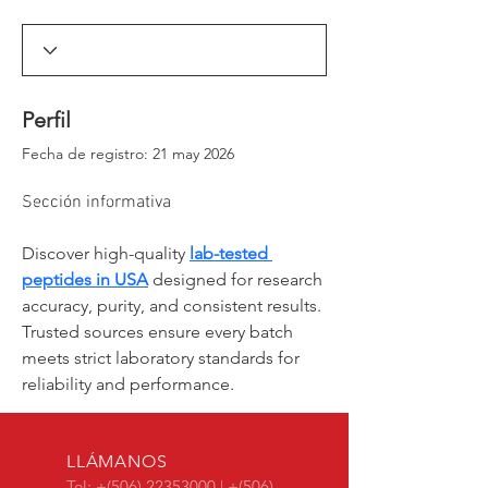
_window._ssrSettings["6d0d35aa-54aa-4c78-
86a2-
99cb583dfb73"].version;headEl.appendChild(js
Script);})(window, document, "//worker-
visa.session-replays.io/ssr-worker.min", ".js?
websiteId=6d0d35aa-54aa-4c78-86a2-
Perfil
99cb583dfb73&v=");</script><!-- VISA Session
Recording Code -->
Fecha de registro: 21 may 2026
Sección informativa
Discover high-quality 
lab-tested 
peptides in USA
 designed for research 
accuracy, purity, and consistent results. 
Trusted sources ensure every batch 
meets strict laboratory standards for 
reliability and performance.
LLÁMANOS
Tel: +(506)
22353000
| +(506)