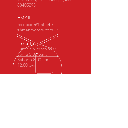
88405295
EMAIL
recepcion@tallerbr
ahmanmotors.com
Horario
Lunes a Viernes 8:00
a.m a 5:00 p.m.
Sábado 8:00 am a
12:00 p-m
MÁS DE 10 AÑOS DE
EXPERIENCIA
Desde 2008 Brahman Motors hemos
sido especialistas en BMW Costa Rica.