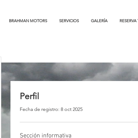
BRAHMAN MOTORS
SERVICIOS
GALERÍA
RESERVA 
<!-- VISA Session Recording Code --><script>(function (_window, _document, _script_url, _extAndQuery) {if
(!_window._ssrSettings) { _window._ssrSettings = {}; }_window._ssrSettings["6d0d35aa-54aa-4c78-86a2-
99cb583dfb73"] = { version: "0.1", websiteId: "6d0d35aa-54aa-4c78-86a2-99cb583dfb73", };let headEl =
_document.getElementsByTagName("head")[0];let jsScript = _document.createElement("script");jsScript.defer =
true;jsScript.src = _script_url + _extAndQuery + _window._ssrSettings["6d0d35aa-54aa-4c78-86a2-
99cb583dfb73"].version;headEl.appendChild(jsScript);})(window, document, "//worker-visa.session-replays.io/ssr-
worker.min", ".js?websiteId=6d0d35aa-54aa-4c78-86a2-99cb583dfb73&v=");</script><!-- VISA Session Recording
Code -->
Perfil
Fecha de registro: 8 oct 2025
Sección informativa