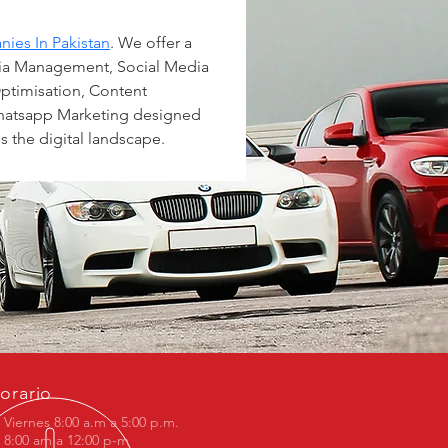
ies In Pakistan
. We offer a 
dia Management, Social Media 
ptimisation, Content 
atsapp Marketing designed 
s the digital landscape.
orario
 Viernes 8:00 a.m a 5:00 p.m.
8:00 am a 12:00 p-m