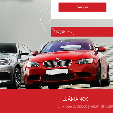
Seguir
Profile
LLÁMANOS
Tel: +(506) 22353000 | +(506) 8840529