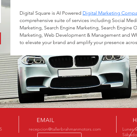
Digital Square is AI Powered 
Digital Marketing Compan
comprehensive suite of services including Social Me
Marketing, Search Engine Marketing, Search Engine O
Marketing, Web Development & Management and Wh
to elevate your brand and amplify your presence acros
EMAIL
H
5
recepcion@tallerbrahmanmotors.com
Lunes a
Sábado 