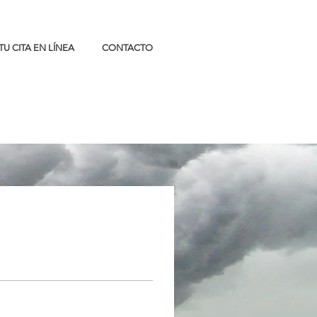
TU CITA EN LÍNEA
CONTACTO