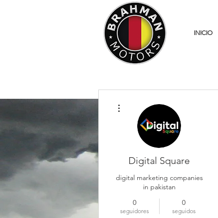
INICIO
Más acciones
Digital Square
digital marketing companies
in pakistan
0
0
seguidores
seguidos